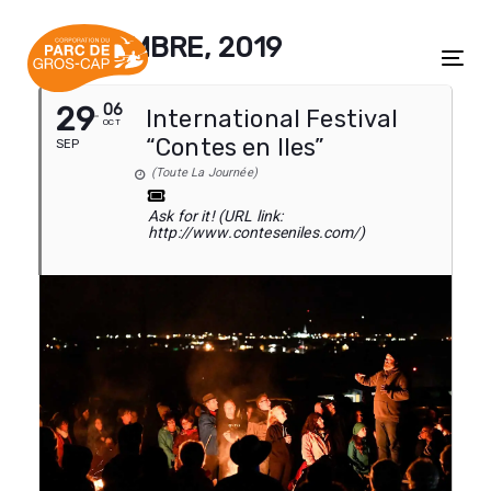
Skip
Skip
links
to
SEPTEMBRE, 2019
content
Tog
29
06
International Festival
OCT
“Contes en Iles”
SEP
(Toute La Journée)
Ask for it! (URL link:
http://www.conteseniles.com/)