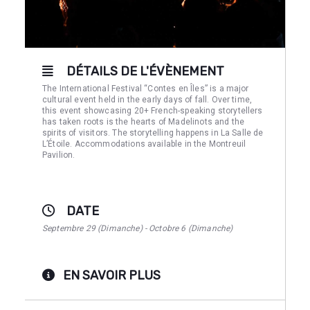
DÉTAILS DE L'ÉVÈNEMENT
The International Festival “Contes en Îles” is a major
cultural event held in the early days of fall. Over time,
this event showcasing 20+ French-speaking storytellers
has taken roots is the hearts of Madelinots and the
spirits of visitors. The storytelling happens in La Salle de
L’Étoile. Accommodations available in the Montreuil
Pavilion.
DATE
Septembre 29 (Dimanche) - Octobre 6 (Dimanche)
EN SAVOIR PLUS