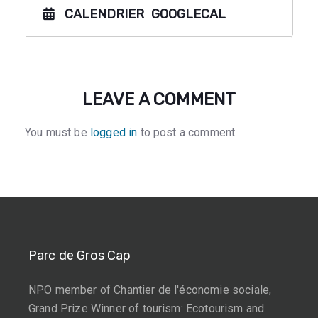
CALENDRIER
GOOGLECAL
LEAVE A COMMENT
You must be
logged in
to post a comment.
Parc de Gros Cap
NPO member of Chantier de l'économie sociale,
Grand Prize Winner of tourism: Ecotourism and