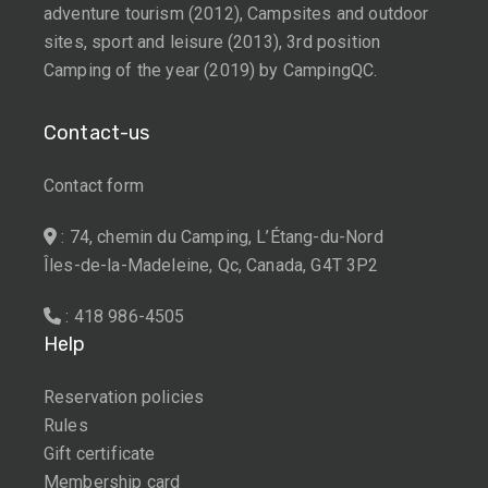
adventure tourism (2012), Campsites and outdoor
sites, sport and leisure (2013), 3rd position
Camping of the year (2019) by CampingQC.
Contact-us
Contact form
: 74, chemin du Camping, L’Étang-du-Nord
Îles-de-la-Madeleine, Qc, Canada, G4T 3P2
: 418 986-4505
Help
Reservation policies
Rules
Gift certificate
Membership card