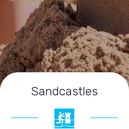
Sandcastles