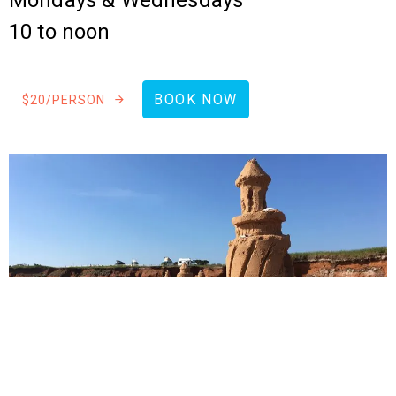
Mondays & Wednesdays
10 to noon
BOOK NOW
$20/PERSON