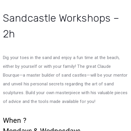
Sandcastle Workshops –
2h
Dig your toes in the sand and enjoy a fun time at the beach,
either by yourself or with your family! The great Claude
Bourque—a master builder of sand castles—will be your mentor
and unveil his personal secrets regarding the art of sand
sculptures. Build your own masterpiece with his valuable pieces
of advice and the tools made available for you!
When ?